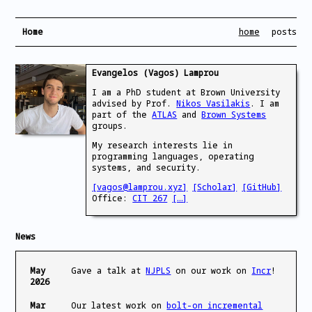
Home
home
posts
Evangelos (Vagos) Lamprou
I am a PhD student at Brown University
advised by Prof.
Nikos Vasilakis
. I am
part of the
ATLAS
and
Brown Systems
groups.
My research interests lie in
programming languages, operating
systems, and security.
[vagos@lamprou.xyz]
[Scholar]
[GitHub]
Office:
CIT 267
[…]
News
May
Gave a talk at
NJPLS
on our work on
Incr
!
2026
Mar
Our latest work on
bolt-on incremental