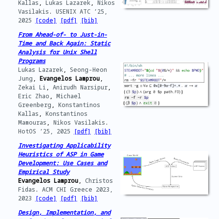
Kallas
,
Lukas Lazarek
,
Nikos
Vasilakis
.
USENIX ATC ’25,
2025
[code]
[pdf]
[bib]
From Ahead-of- to Just-in-
Time and Back Again: Static
Analysis for Unix Shell
Programs
Lukas Lazarek
,
Seong-Heon
Jung
,
Evangelos Lamprou
,
Zekai Li
,
Anirudh Narsipur
,
Eric Zhao
,
Michael
Greenberg
,
Konstantinos
Kallas
,
Konstantinos
Mamouras
,
Nikos Vasilakis
.
HotOS ’25,
2025
[pdf]
[bib]
Investigating Applicability
Heuristics of ASP in Game
Development: Use Cases and
Empirical Study
Evangelos Lamprou
,
Christos
Fidas
.
ACM CHI Greece 2023,
2023
[code]
[pdf]
[bib]
Design, Implementation, and