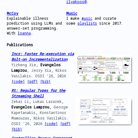
2025
Shell
has been accepted at
USENIX ATC ‘25
,
ilyakooo0
.
the last one ever.
McCoy
Music
Mar
Our paper
From Ahead-of- to Just-in-Time
Explainable illness
I make
music
and curate
2025
and Back Again: Static Analysis for Unix
prediction using LLMs and
some
playlists
since 2017.
Shell Programs
has been accepted at
HotOS
answer-set programming.
XX
.
With
Ioanna
.
Dec
I will be serving as web & publication co-
Publications
2024
chair of
EuroSec 2025
.
Incr: Faster Re-execution via
Aug
I am visiting Brown CS’s
ATLAS Group
for a
Bolt-on Incrementalization
2024
research internship.
Yizheng Xie
,
Evangelos
Lamprou
,
Jerry Xia
,
Nikos
Apr
I will be serving as web & publication co-
Vasilakis
.
OSDI ’26,
2026
2024
chair of
EuroSec 2024
.
[code]
[pdf]
[bib]
Sep
Started working at
Oticon
as an Embedded
Rt: Regular Types for the
2023
Software Engineer.
Streaming Shell
Zekai Li
,
Lukas Lazarek
,
Sep
Presented our work
Investigating
Evangelos Lamprou
,
George
2023
Applicability Heuristics of Answer Set
Kapetanakis
,
Konstantinos
Programming in Game Development
at
ACM
Mamouras
,
Nikos Vasilakis
.
CHI Greece 2023
.
OSDI ’26,
2026
[code]
[pdf]
Jul
Graduated from the University of Patras
[bib]
2023
with a degree in ECE.