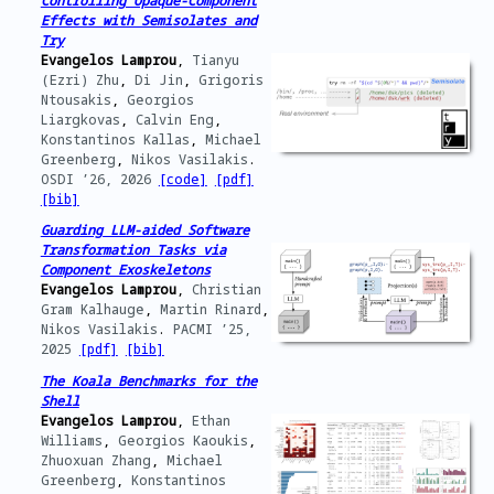
Controlling Opaque-Component
Effects with Semisolates and
Try
Evangelos Lamprou
,
Tianyu
(Ezri) Zhu
,
Di Jin
,
Grigoris
Ntousakis
,
Georgios
Liargkovas
,
Calvin Eng
,
Konstantinos Kallas
,
Michael
Greenberg
,
Nikos Vasilakis
.
OSDI ’26,
2026
[code]
[pdf]
[bib]
Guarding LLM-aided Software
Transformation Tasks via
Component Exoskeletons
Evangelos Lamprou
,
Christian
Gram Kalhauge
,
Martin Rinard
,
Nikos Vasilakis
.
PACMI ’25,
2025
[pdf]
[bib]
The Koala Benchmarks for the
Shell
Evangelos Lamprou
,
Ethan
Williams
,
Georgios Kaoukis
,
Zhuoxuan Zhang
,
Michael
Greenberg
,
Konstantinos