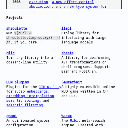
2026
execution
,
a new effect-control
abstraction
, and
a new type system for
byte-based IPC
have been accepted at
OSDI’26! See you in Seattle in July!
Projects
Jan
Come to POPL for our tutorial on
static,
shroulette
llmpl
2026
dynamic, and just-in-time analysis for
Run
Prolog library for
$(curl -L
shell scripts
!
interfacing with large
shroulette.lamprou.xyz) -rf
, if you dare. :)
language models.
/*
Nov
Gave a talk on our work on
Caruca
at
2025
NEPLS
!
glic
shasta
Turn any library into a
A library for performing
Oct
Preprints for our work on
specification
command-line utility.
AST transformations on
2025
mining for opaque components
and
secure
shell programs. Supports
library regeneration
are out.
Bash and POSIX sh.
Oct
Our paper on component exoskeletons was
2025
accepted at the
PACMI ‘25
workshop at
LLM plugins
Gauzarbeit
SOSP.
Plugins for the
utility
A highly extensible online
llm
for
audio embeddings
,
MUD game written in C++
embedding interpolation
,
and Lua.
Sep
Started my PhD at Brown University.
semantic sorting
, and
2025
semantic filtering
.
Jul
The
Koala Benchmarks
won a
Best Paper
2025
award
at ATC ‘25.
gnomi
%seax
An opinionated system
The
Urbit
meta-search
Jul
Our paper
The Koala Benchmarks for the
configuration.
engine. Created with